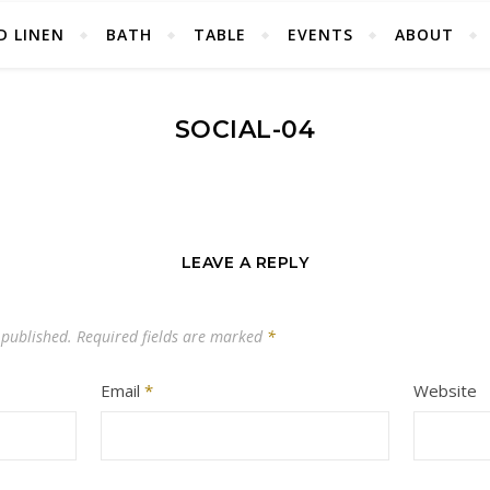
D LINEN
BATH
TABLE
EVENTS
ABOUT
SOCIAL-04
LEAVE A REPLY
 published.
Required fields are marked
*
Email
*
Website