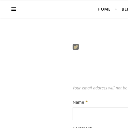
HOME
BE
Your email address will not be
Name
*