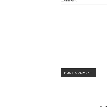
Comment