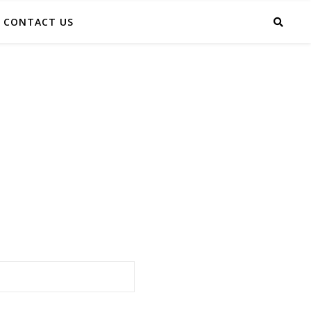
CONTACT US