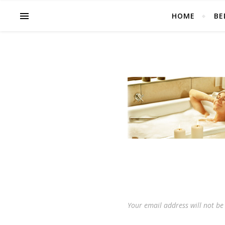
HOME
BE
Your email address will not be