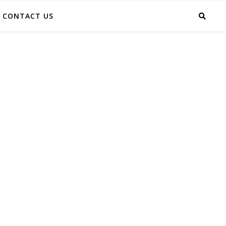
CONTACT US