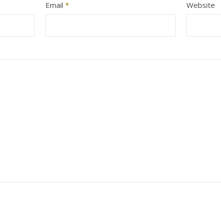
Email
*
Website