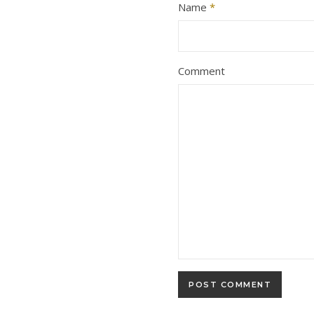
Name
*
Comment