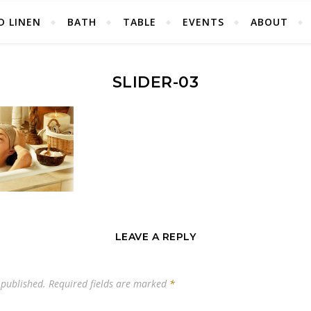
D LINEN
BATH
TABLE
EVENTS
ABOUT
SLIDER-03
LEAVE A REPLY
 published.
Required fields are marked
*