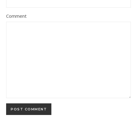
Comment