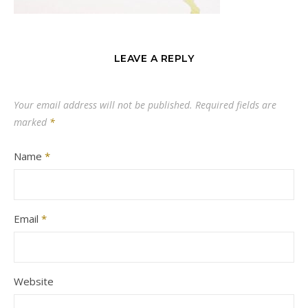
LEAVE A REPLY
Your email address will not be published.
Required fields are
marked
*
Name
*
Email
*
Website