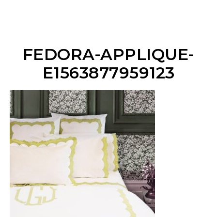
FEDORA-APPLIQUE-
E1563877959123