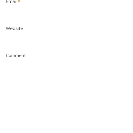
Email
*
Website
Comment