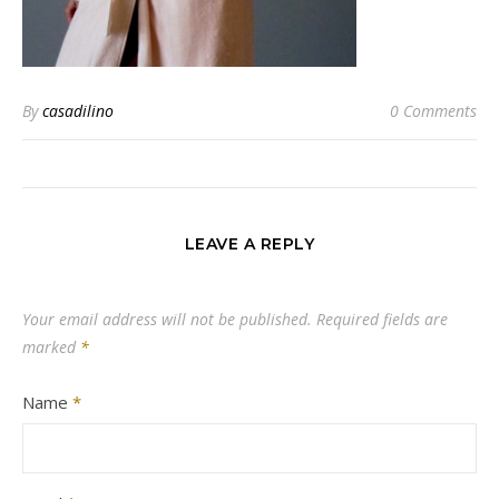
By
casadilino
0 Comments
LEAVE A REPLY
Your email address will not be published.
Required fields are
marked
*
Name
*