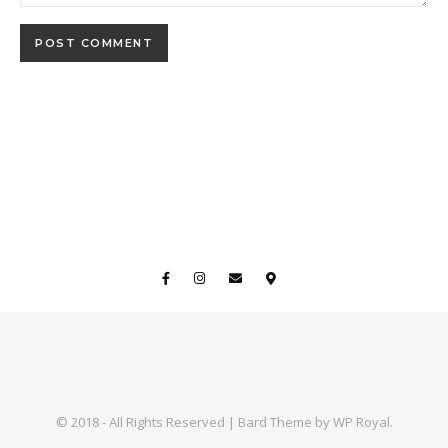
© 2018 - All Rights Reserved |
Bard Theme by
WP Royal
.