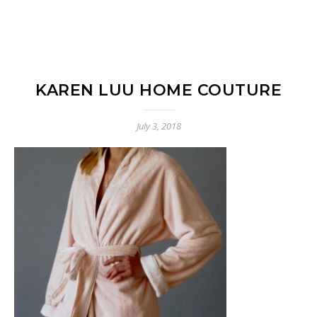
KAREN LUU HOME COUTURE
July 3, 2018