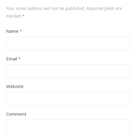
Your email address will not be published.
Required fields are
marked
*
Name
*
Email
*
Website
Comment