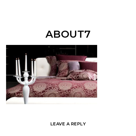
ABOUT7
LEAVE A REPLY