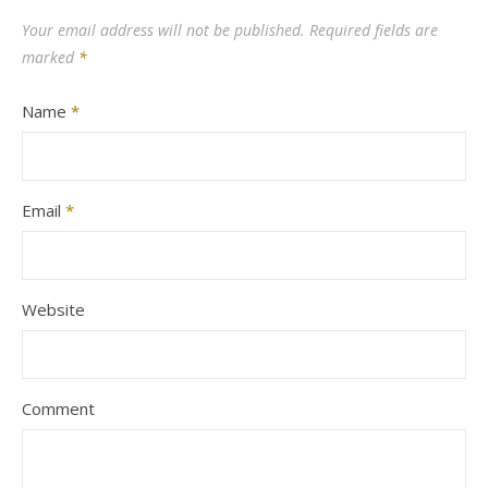
Your email address will not be published.
Required fields are
marked
*
Name
*
Email
*
Website
Comment