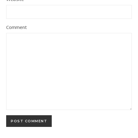
Comment