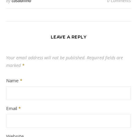
By
casadilino
0 Comments
LEAVE A REPLY
Your email address will not be published.
Required fields are
marked
*
Name
*
Email
*
Website