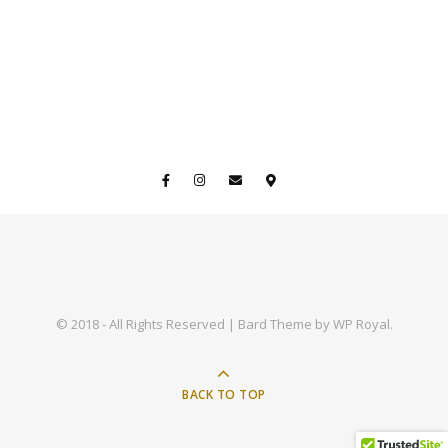
© 2018 - All Rights Reserved |
Bard Theme by
WP Royal
.
BACK TO TOP