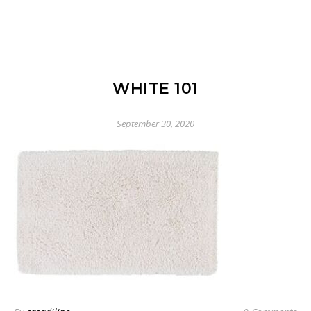
WHITE 101
September 30, 2020