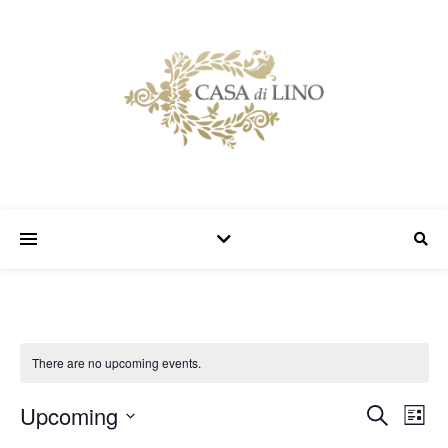
There are no upcoming events.
Upcoming
Event
Ev
Search
List
Select