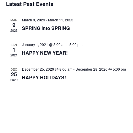
Vi
Sear
Latest Past Events
date.
Na
and
March 9, 2023
-
March 11, 2023
MAR
Views
9
SPRING into SPRING
2023
Navig
January 1, 2021 @ 8:00 am
-
5:00 pm
JAN
1
HAPPY NEW YEAR!
2021
December 25, 2020 @ 8:00 am
-
December 28, 2020 @ 5:00 pm
DEC
25
HAPPY HOLIDAYS!
2020