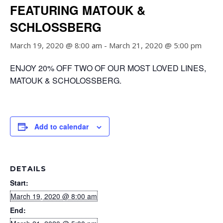
FEATURING MATOUK &
SCHLOSSBERG
March 19, 2020 @ 8:00 am
-
March 21, 2020 @ 5:00 pm
ENJOY 20% OFF TWO OF OUR MOST LOVED LINES,
MATOUK & SCHOLOSSBERG.
Add to calendar
DETAILS
Start:
March 19, 2020 @ 8:00 am
End: