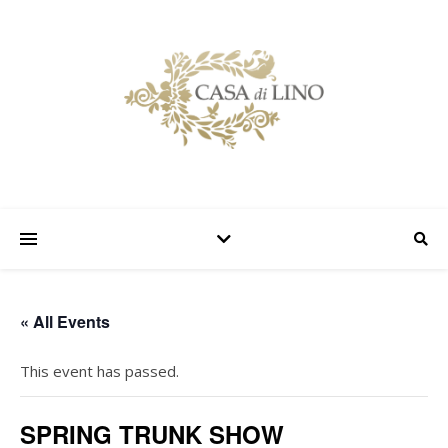
« All Events
This event has passed.
SPRING TRUNK SHOW