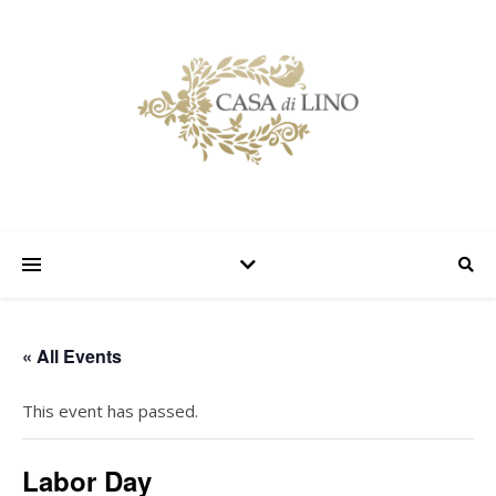
« All Events
This event has passed.
Labor Day