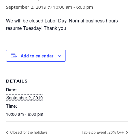
September 2, 2019 @ 10:00 am
-
6:00 pm
We will be closed Labor Day. Normal business hours
resume Tuesday! Thank you
Add to calendar
DETAILS
Date:
September 2, 2019
Time:
10:00 am - 6:00 pm
Closed for the holidays
Tabletop Event , 20% OFF