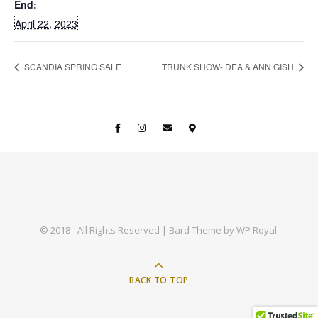
End:
April 22, 2023
SCANDIA SPRING SALE
TRUNK SHOW- DEA & ANN GISH
© 2018 - All Rights Reserved |
Bard Theme by
WP Royal
.
BACK TO TOP