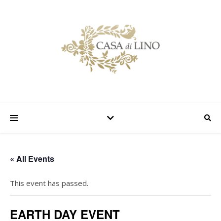
« All Events
This event has passed.
EARTH DAY EVENT