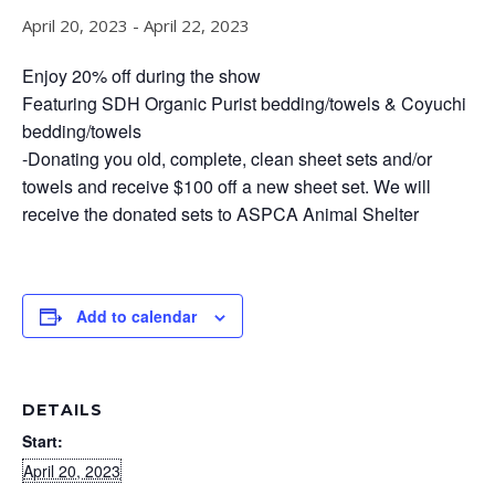
April 20, 2023
-
April 22, 2023
Enjoy 20% off during the show
Featuring SDH Organic Purist bedding/towels & Coyuchi
bedding/towels
-Donating you old, complete, clean sheet sets and/or
towels and receive $100 off a new sheet set. We will
receive the donated sets to ASPCA Animal Shelter
Add to calendar
DETAILS
Start:
April 20, 2023