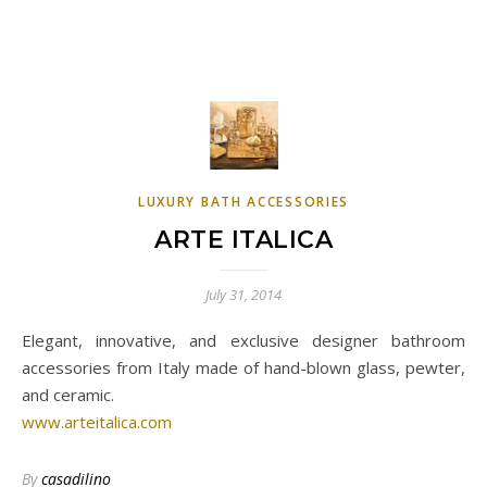
LUXURY BATH ACCESSORIES
ARTE ITALICA
July 31, 2014
Elegant, innovative, and exclusive designer bathroom
accessories from Italy made of hand-blown glass, pewter,
and ceramic.
www.arteitalica.com
By
casadilino