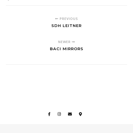
PREVIOUS
SDH LEITNER
NEWER
BACI MIRRORS